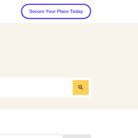
Secure Your Place Today
arch