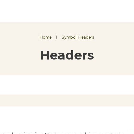
Home
I
Symbol: Headers
Headers
Se