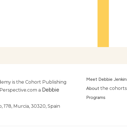
Meet Debbie Jenkin
emy is the Cohort Publishing
About
the cohorts
Debbie
lPerspective.com a
Programs
, 178, Murcia, 30320, Spain