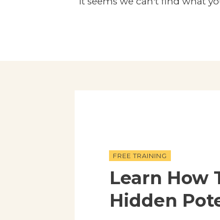
It seems we can't find what yo
FREE TRAINING
Learn How 
Hidden Pote