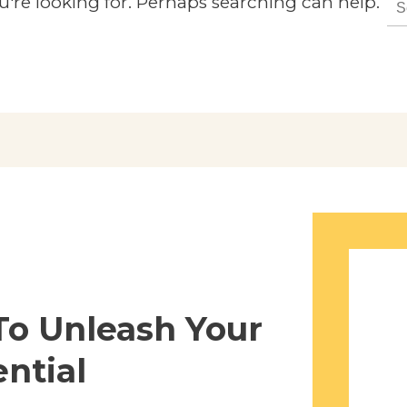
u're looking for. Perhaps searching can help.
for:
To Unleash Your
ntial