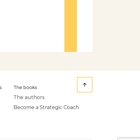
s
The books
The authors
Become a Strategic Coach