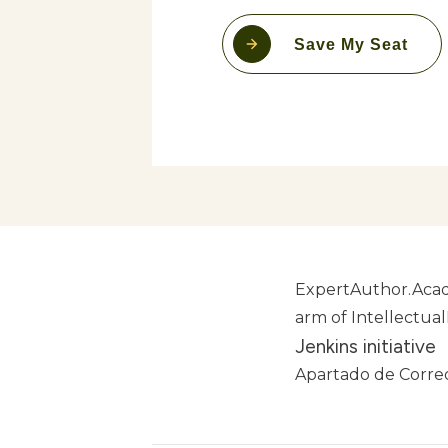
Save My Seat
ExpertAuthor.Acad
arm of Intellectua
Jenkins initiative
Apartado de Correo