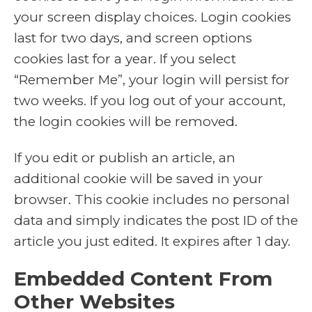
your screen display choices. Login cookies
last for two days, and screen options
cookies last for a year. If you select
“Remember Me”, your login will persist for
two weeks. If you log out of your account,
the login cookies will be removed.
If you edit or publish an article, an
additional cookie will be saved in your
browser. This cookie includes no personal
data and simply indicates the post ID of the
article you just edited. It expires after 1 day.
Embedded Content From
Other Websites