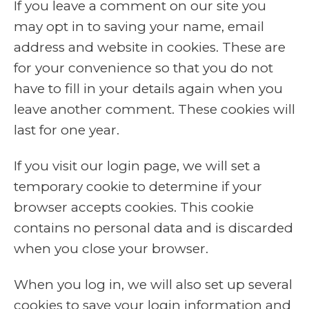
If you leave a comment on our site you
may opt in to saving your name, email
address and website in cookies. These are
for your convenience so that you do not
have to fill in your details again when you
leave another comment. These cookies will
last for one year.
If you visit our login page, we will set a
temporary cookie to determine if your
browser accepts cookies. This cookie
contains no personal data and is discarded
when you close your browser.
When you log in, we will also set up several
cookies to save your login information and