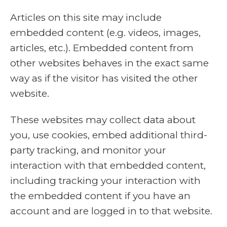
Articles on this site may include
embedded content (e.g. videos, images,
articles, etc.). Embedded content from
other websites behaves in the exact same
way as if the visitor has visited the other
website.
These websites may collect data about
you, use cookies, embed additional third-
party tracking, and monitor your
interaction with that embedded content,
including tracking your interaction with
the embedded content if you have an
account and are logged in to that website.