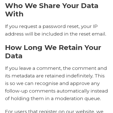
Who We Share Your Data
With
If you request a password reset, your IP
address will be included in the reset email.
How Long We Retain Your
Data
If you leave a comment, the comment and
its metadata are retained indefinitely. This
is so we can recognise and approve any
follow-up comments automatically instead
of holding them in a moderation queue.
For users that register on our website, we