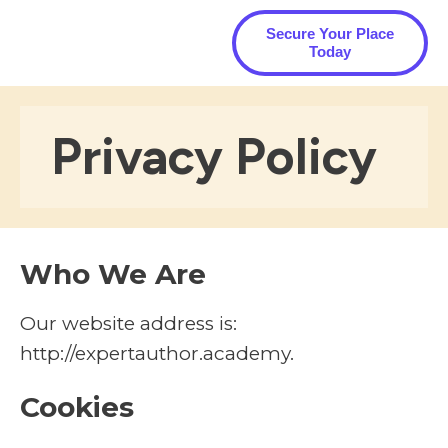
Secure Your Place
Today
Privacy Policy
Who We Are
Our website address is:
http://expertauthor.academy.
Cookies