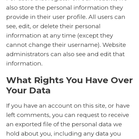
also store the personal information they
provide in their user profile. All users can
see, edit, or delete their personal
information at any time (except they
cannot change their username). Website
administrators can also see and edit that
information.
What Rights You Have Over
Your Data
If you have an account on this site, or have
left comments, you can request to receive
an exported file of the personal data we
hold about you, including any data you