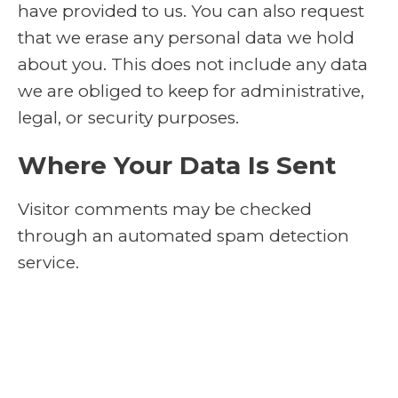
have provided to us. You can also request
that we erase any personal data we hold
about you. This does not include any data
we are obliged to keep for administrative,
legal, or security purposes.
Where Your Data Is Sent
Visitor comments may be checked
through an automated spam detection
service.