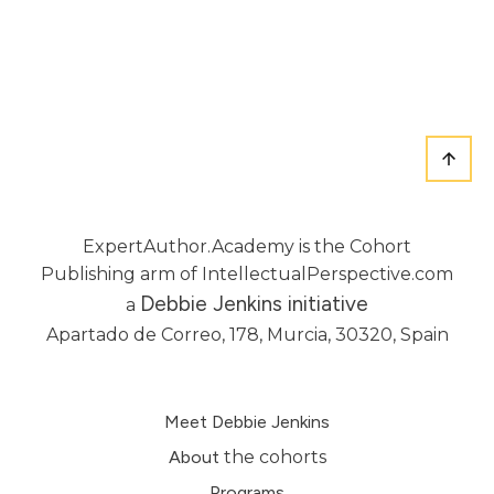
ExpertAuthor.Academy is the Cohort
Publishing arm of IntellectualPerspective.com
Debbie Jenkins initiative
a
Apartado de Correo, 178, Murcia, 30320, Spain
Meet Debbie Jenkins
About
the cohorts
Programs